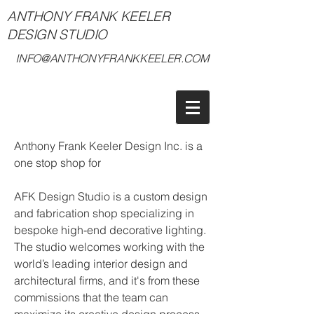
ANTHONY FRANK KEELER
DESIGN STUDIO
INFO@ANTHONYFRANKKEELER.COM
Anthony Frank Keeler Design Inc. is a
one stop shop for
AFK Design Studio is a custom design
and fabrication shop specializing in
bespoke high-end decorative lighting.
The studio welcomes working with the
world’s leading interior design and
architectural firms, and it's from these
commissions that the team can