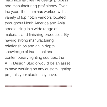
maximize its creative design process
and manufacturing proficiency. Over
the years the team has worked with a
variety of top notch vendors located
throughout North America and Asia
specializing in a wide range of
materials and finishing processes. By
having strong manufacturing
relationships and an in depth
knowledge of traditional and
contemporary lighting sources, the
AFK Design Studio would be an asset
to have working on any custom lighting
projects your studio may have.